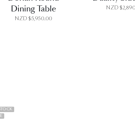
Dining Table
NZD $
2,89
NZD $
5,950.00
QUICK VIEW
QUICK VI
 STOCK
E