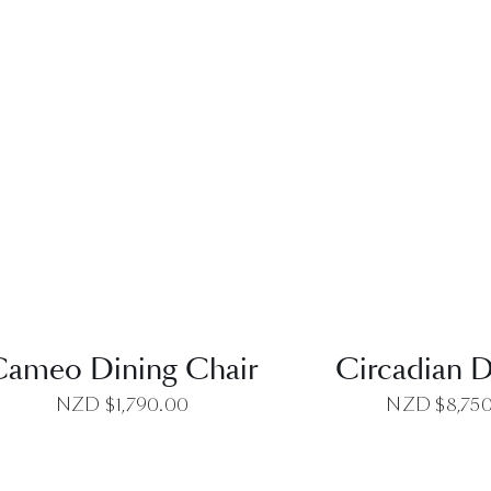
QUICK VIEW
QUICK VI
Cameo Dining Chair
Circadian D
NZD $
1,790.00
NZD $
8,75