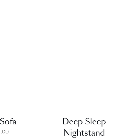
EW
QUICK VIEW
Sofa
Deep Sleep
Nightstand
0.00