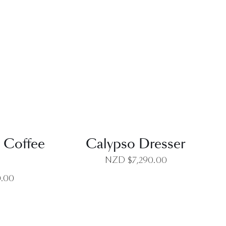
EW
QUICK VIEW
 Coffee
Calypso Dresser
NZD $
7,290.00
0.00