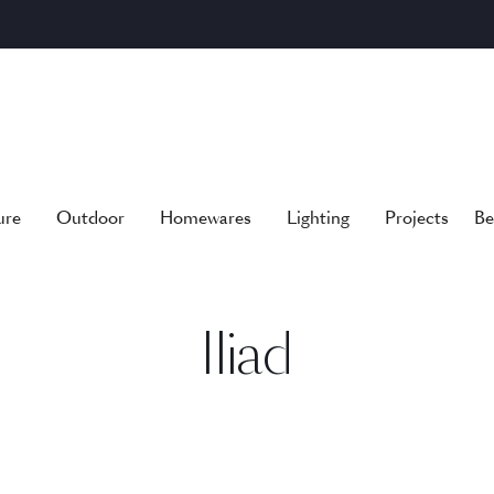
ure
Outdoor
Homewares
Lighting
Projects
Be
Iliad