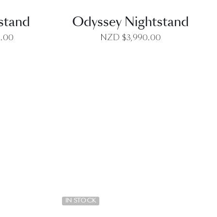
tstand
Odyssey Nightstand
0.00
NZD $
3,990.00
EW
QUICK VIEW
IN STOCK