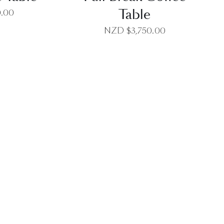
Table
0.00
NZD $
3,750.00
EW
QUICK VIEW