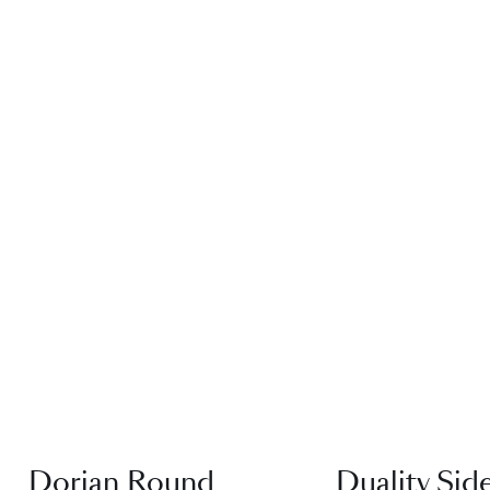
QUICK VIEW
QUICK VI
Dorian Round
Duality Sid