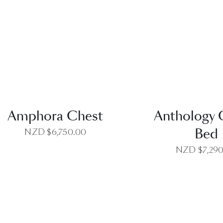
QUICK VIEW
QUICK VI
Amphora Chest
Anthology
Bed
NZD $
6,750.00
NZD $
7,29