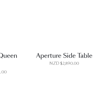
EW
QUICK VIEW
 Queen
Aperture Side Table
NZD $
2,890.00
0.00