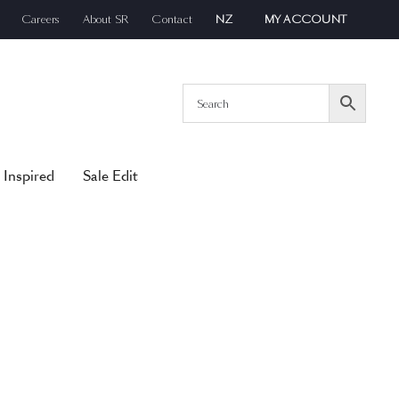
Careers
About SR
Contact
NZ
MY ACCOUNT
 Inspired
Sale Edit