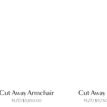
QUICK VIEW
QUICK VI
Cut Away Armchair
Cut Away 
NZD $
5,850.00
NZD $
9,75