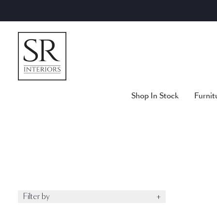
Skip
to
content
Shop In Stock
Furnit
Filter by