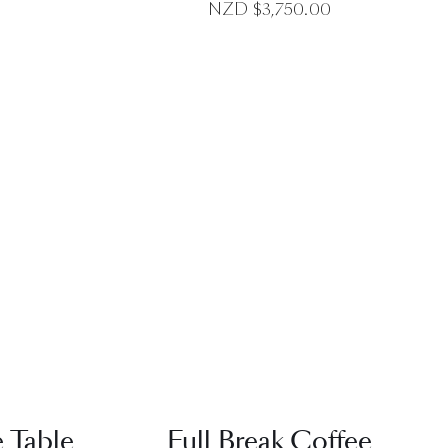
NZD $
3,750.00
EW
QUICK VIEW
e Table
Full Break Coffee