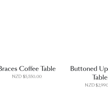
QUICK VIEW
QUICK VI
Braces Coffee Table
Buttoned Up
Table
NZD $
5,550.00
NZD $
2,99