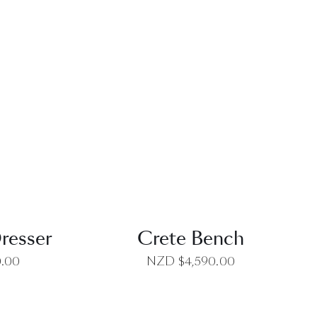
EW
QUICK VIEW
resser
Crete Bench
0.00
NZD $
4,590.00