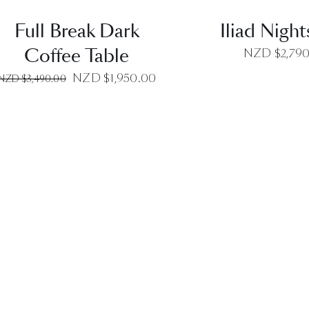
Full Break Dark
Iliad Nigh
Coffee Table
NZD $
2,79
Original
Current
NZD $
1,950.00
NZD $
3,490.00
price
price
was:
is:
NZD
NZD
$3,490.00.
$1,950.00.
QUICK VIEW
QUICK VI