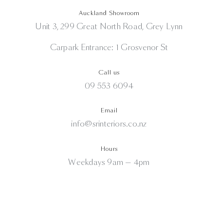
Auckland Showroom
Unit 3, 299 Great North Road, Grey Lynn
Carpark Entrance: 1 Grosvenor St
Call us
09 553 6094
Email
info@srinteriors.co.nz
Hours
Weekdays 9am — 4pm