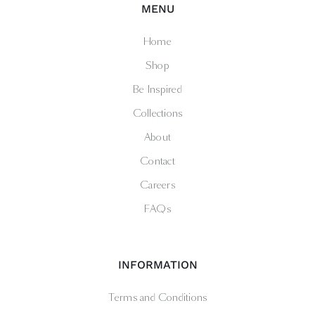
MENU
Home
Shop
Be Inspired
Collections
About
Contact
Careers
FAQs
INFORMATION
Terms and Conditions