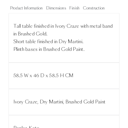
Product Information
Dimensions
Finish
Construction
Tall table finished in Ivory Craze with metal band
in Brushed Gold.
Short table finished in Dry Martini.
Plinth bases in Brushed Gold Paint.
58.5 W x 46 D x 58.5 H CM
Ivory Craze, Dry Martini, Brushed Gold Paint