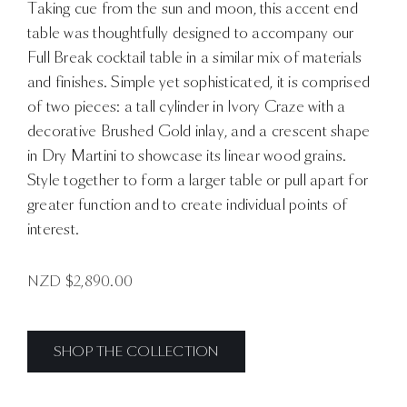
Taking cue from the sun and moon, this accent end
table was thoughtfully designed to accompany our
Full Break cocktail table in a similar mix of materials
and finishes. Simple yet sophisticated, it is comprised
of two pieces: a tall cylinder in Ivory Craze with a
decorative Brushed Gold inlay, and a crescent shape
in Dry Martini to showcase its linear wood grains.
Style together to form a larger table or pull apart for
greater function and to create individual points of
interest.
NZD $
2,890.00
SHOP THE COLLECTION