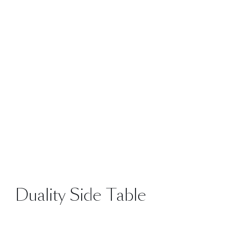
Duality Side Table