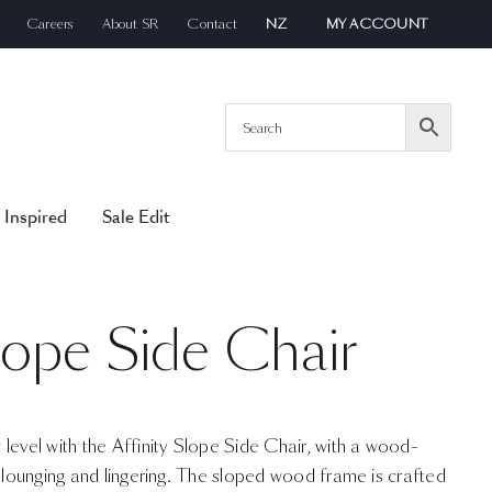
Careers
About SR
Contact
NZ
MY ACCOUNT
 Inspired
Sale Edit
Slope Side Chair
level with the Affinity Slope Side Chair, with a wood-
s lounging and lingering. The sloped wood frame is crafted