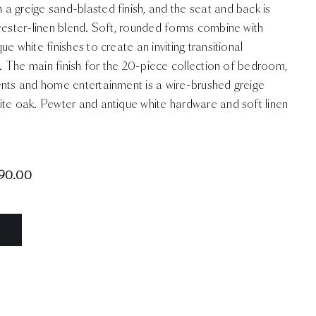
a greige sand-blasted finish, and the seat and back is
yester-linen blend. Soft, rounded forms combine with
e white finishes to create an inviting transitional
ty. The main finish for the 20-piece collection of bedroom,
ents and home entertainment is a wire-brushed greige
ite oak. Pewter and antique white hardware and soft linen
90.00
N