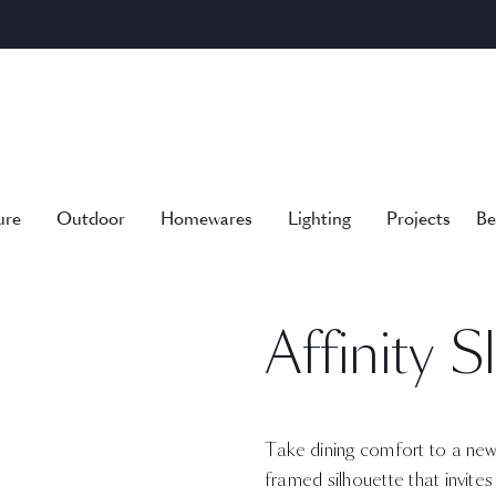
ure
Outdoor
Homewares
Lighting
Projects
Be
Affinity 
Take dining comfort to a new 
framed silhouette that invite