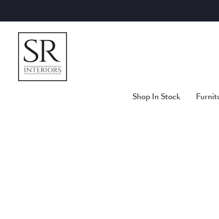
Skip
to
content
Shop In Stock
Furnit