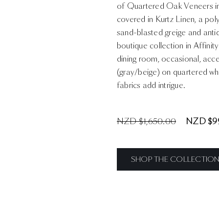
of Quartered Oak Veneers in 
covered in Kurtz Linen, a pol
sand-blasted greige and antiqu
boutique collection in Affini
dining room, occasional, acc
(gray/beige) on quartered wh
fabrics add intrigue.
NZD $1,650.00
NZD $9
SHOP THE COLLECTIO