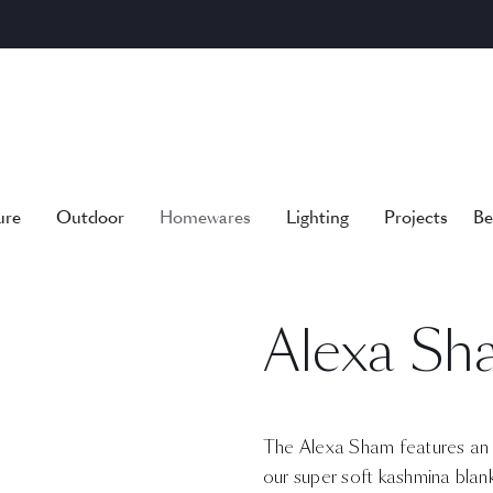
ure
Outdoor
Homewares
Lighting
Projects
Be
Alexa Sh
The Alexa Sham features an o
our super soft kashmina blank