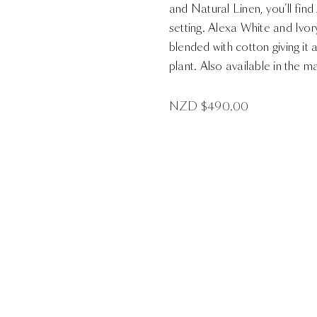
and Natural Linen, you’ll find
setting. Alexa White and Ivo
blended with cotton giving it 
plant. Also available in the m
NZD $
490.00