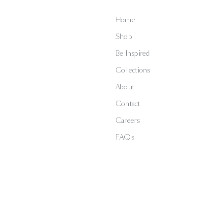
Home
Shop
Be Inspired
Collections
About
Contact
Careers
FAQs