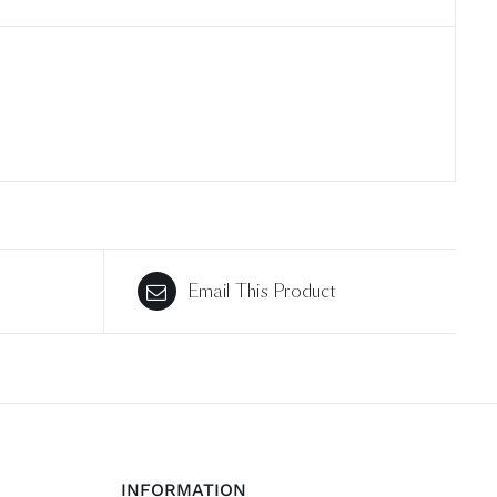
Email This Product
INFORMATION