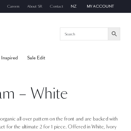
Careers
About SR
Contact
NZ
MY ACCOUNT
 Inspired
Sale Edit
am – White
rganic all over pattern on the front and are backed with
et for the ultimate 2 for 1 piece. Offered in White, Ivory