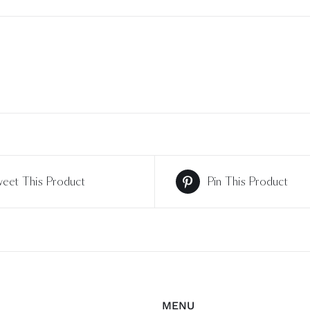
eet This Product
Pin This Product
MENU