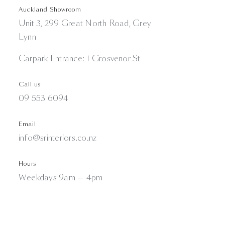
Auckland Showroom
Unit 3, 299 Great North Road, Grey
Lynn
Carpark Entrance: 1 Grosvenor St
Call us
09 553 6094
Email
info@srinteriors.co.nz
Hours
Weekdays 9am — 4pm