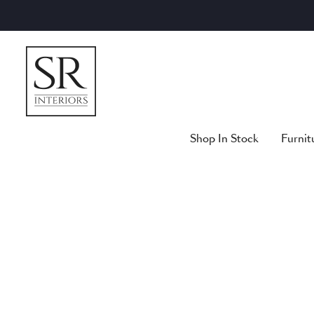
Skip
to
content
Shop In Stock
Furnit