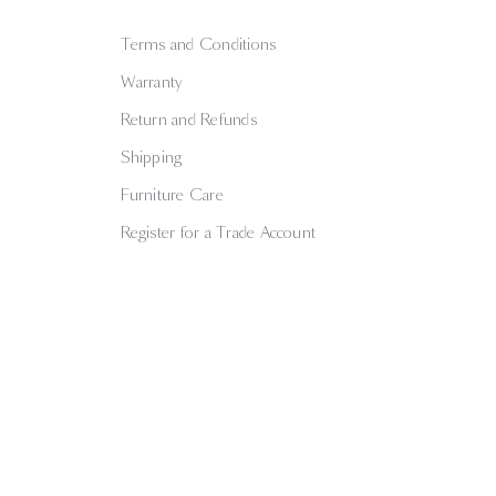
Terms and Conditions
Warranty
Return and Refunds
Shipping
Furniture Care
Register for a Trade Account