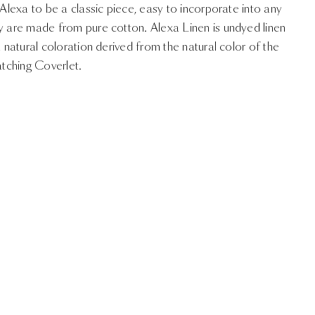
 Alexa to be a classic piece, easy to incorporate into any
ry are made from pure cotton. Alexa Linen is undyed linen
a natural coloration derived from the natural color of the
atching Coverlet.