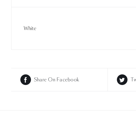
White
Share On Facebook
Tw