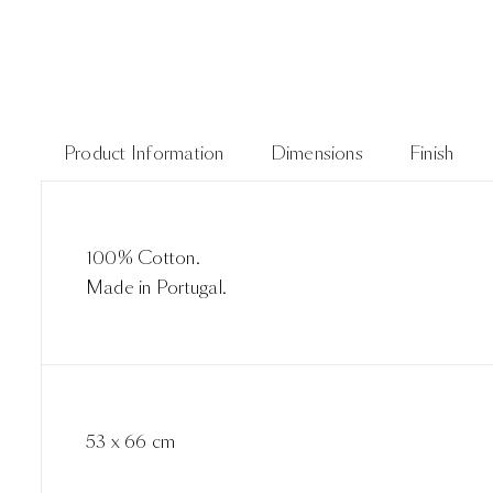
Product Information
Dimensions
Finish
100% Cotton.
Made in Portugal.
53 x 66 cm