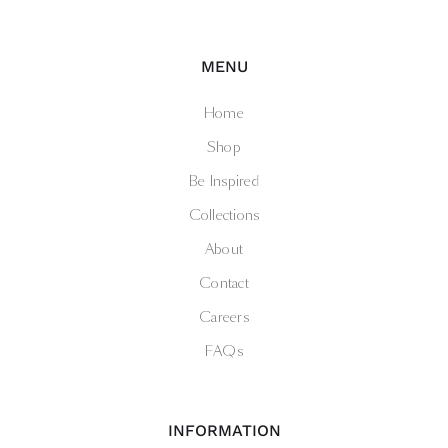
MENU
Home
Shop
Be Inspired
Collections
About
Contact
Careers
FAQs
INFORMATION