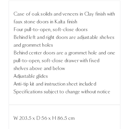
Case of oak solids and veneers in Clay finish with
faux stone doors in Kalta finish
Four pull-to-open, soft-close doors
Behind left and right doors are adjustable shelves
and grommet holes
Behind center doors are a grommet hole and one
pull-to-open, soft-close drawer with fixed
shelves above and below
Adjustable glides
Anti-tip kit and instruction sheet included
Specifications subject to change without notice
W 203.5 x D 56 x H 86.5 cm