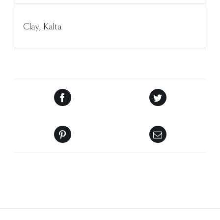
Clay, Kalta