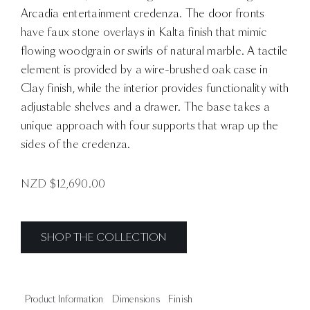
Arcadia entertainment credenza. The door fronts
have faux stone overlays in Kalta finish that mimic
flowing woodgrain or swirls of natural marble. A tactile
element is provided by a wire-brushed oak case in
Clay finish, while the interior provides functionality with
adjustable shelves and a drawer. The base takes a
unique approach with four supports that wrap up the
sides of the credenza.
NZD $
12,690.00
SHOP THE COLLECTION
Product Information
Dimensions
Finish