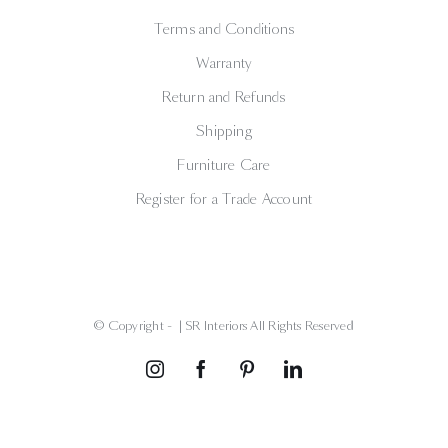
Terms and Conditions
Warranty
Return and Refunds
Shipping
Furniture Care
Register for a Trade Account
© Copyright -
| SR Interiors All Rights Reserved
Instagram
Facebook
Pinterest
LinkedIn