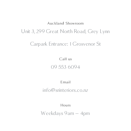
Auckland Showroom
Unit 3, 299 Great North Road, Grey Lynn
Carpark Entrance: 1 Grosvenor St
Call us
09 553 6094
Email
info@srinteriors.co.nz
Hours
Weekdays 9am — 4pm