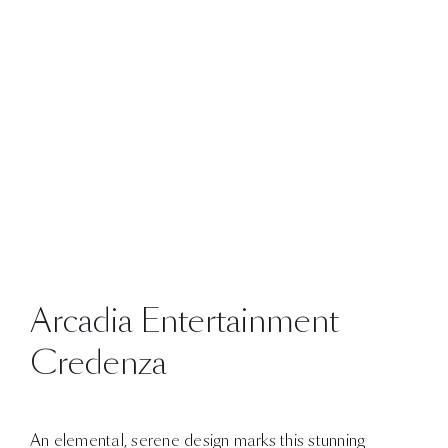
Arcadia Entertainment
Credenza
An elemental, serene design marks this stunning