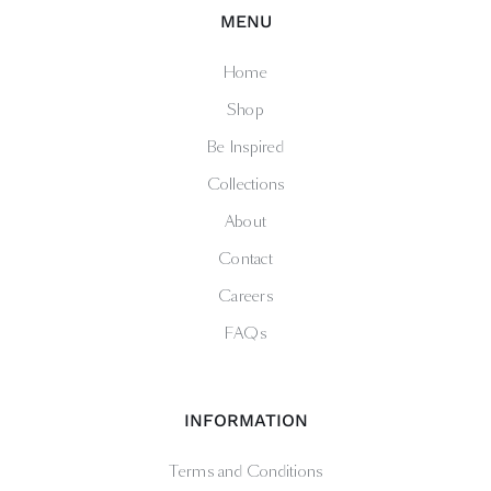
MENU
Home
Shop
Be Inspired
Collections
About
Contact
Careers
FAQs
INFORMATION
Terms and Conditions