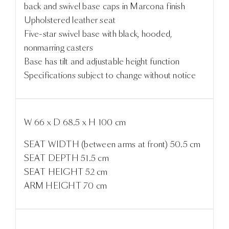
back and swivel base caps in Marcona finish
Upholstered leather seat
Five-star swivel base with black, hooded,
nonmarring casters
Base has tilt and adjustable height function
Specifications subject to change without notice
W 66 x D 68.5 x H 100 cm
SEAT WIDTH (between arms at front) 50.5 cm
SEAT DEPTH 51.5 cm
SEAT HEIGHT 52 cm
ARM HEIGHT 70 cm