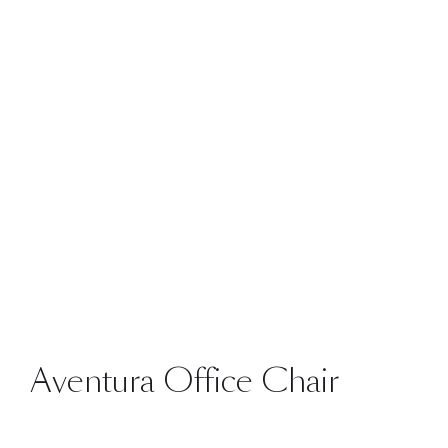
Aventura Office Chair