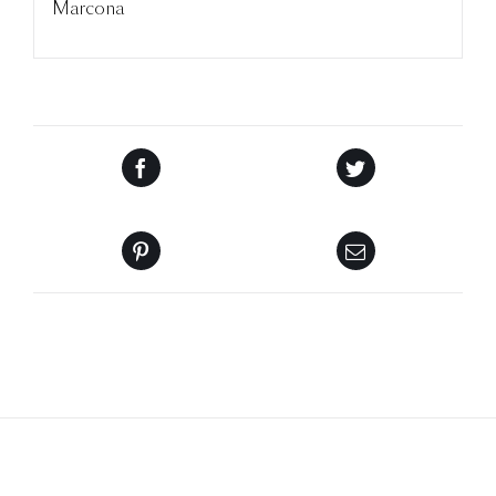
Marcona