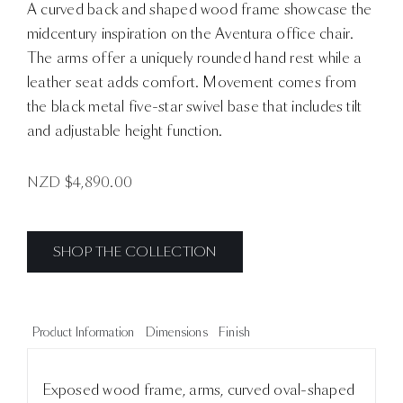
A curved back and shaped wood frame showcase the
midcentury inspiration on the Aventura office chair.
The arms offer a uniquely rounded hand rest while a
leather seat adds comfort. Movement comes from
the black metal five-star swivel base that includes tilt
and adjustable height function.
NZD $
4,890.00
SHOP THE COLLECTION
Product Information
Dimensions
Finish
Exposed wood frame, arms, curved oval-shaped