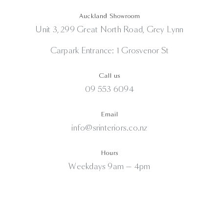
Auckland Showroom
Unit 3, 299 Great North Road, Grey Lynn
Carpark Entrance: 1 Grosvenor St
Call us
09 553 6094
Email
info@srinteriors.co.nz
Hours
Weekdays 9am — 4pm