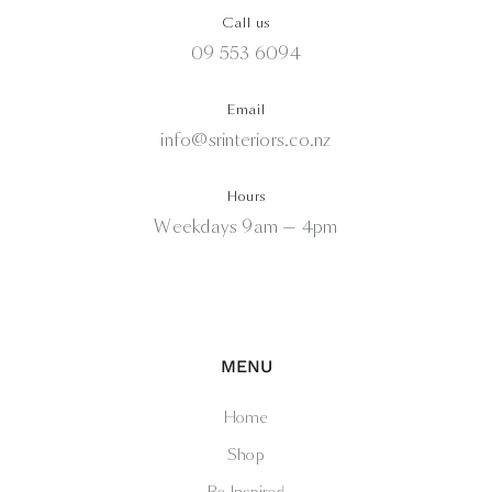
Call us
09 553 6094
Email
info@srinteriors.co.nz
Hours
Weekdays 9am — 4pm
MENU
Home
Shop