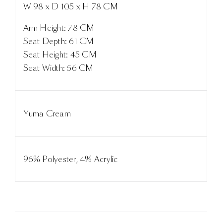
W 98 x D 105 x H 78 CM
Arm Height: 78 CM
Seat Depth: 61 CM
Seat Height: 45 CM
Seat Width: 56 CM
Yuma Cream
96% Polyester, 4% Acrylic