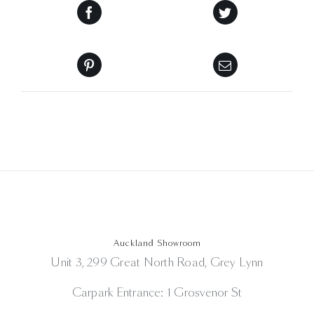
Auckland Showroom
Unit 3, 299 Great North Road, Grey Lynn
Carpark Entrance: 1 Grosvenor St