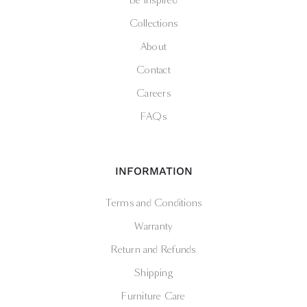
Be Inspired
Collections
About
Contact
Careers
FAQs
INFORMATION
Terms and Conditions
Warranty
Return and Refunds
Shipping
Furniture Care