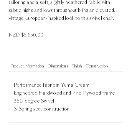
tailoring and a soft, slightly heathered fabric with
subtle highs and lows throughout bring an elevated,
vintage European-inspired look to this swivel chair.
NZD $
5,850.00
Product Information
Dimensions
Finish
Construction
Performance fabric in Yuma Cream
Engineered Hardwood and Pine Plywood frame
360-degree Swivel
S-Spring seat construction