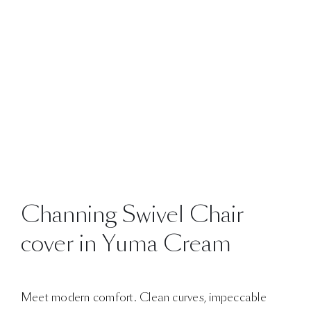
Channing Swivel Chair
cover in Yuma Cream
Meet modern comfort. Clean curves, impeccable