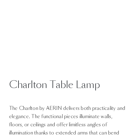
Charlton Table Lamp
The Charlton by AERIN delivers both practicality and
elegance. The functional pieces illuminate walls,
floors, or ceilings and offer limitless angles of
illumination thanks to extended arms that can bend