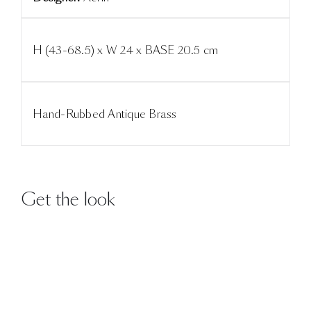
H (43-68.5) x W 24 x BASE 20.5 cm
Hand-Rubbed Antique Brass
Get the look