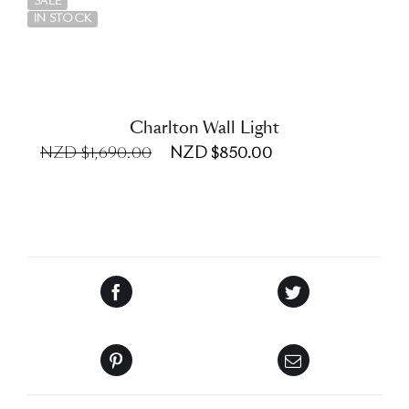
SALE
IN STOCK
Charlton Wall Light
NZD $1,690.00
NZD $850.00