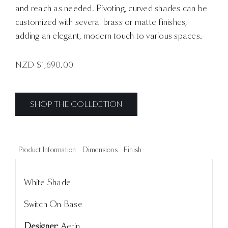
and reach as needed. Pivoting, curved shades can be
customized with several brass or matte finishes,
adding an elegant, modern touch to various spaces.
NZD $
1,690.00
SHOP THE COLLECTION
Product Information
Dimensions
Finish
White Shade
Switch On Base
Designer:
Aerin