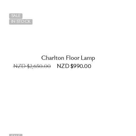
DETAILS
SALE
IN STOCK
Charlton Floor Lamp
NZD $2,650.00
NZD $990.00
DETAILS