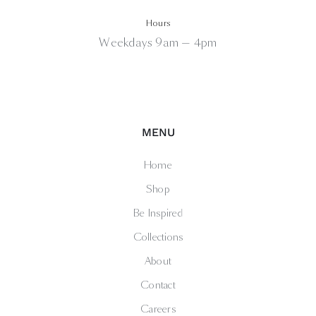
Hours
Weekdays 9am — 4pm
MENU
Home
Shop
Be Inspired
Collections
About
Contact
Careers