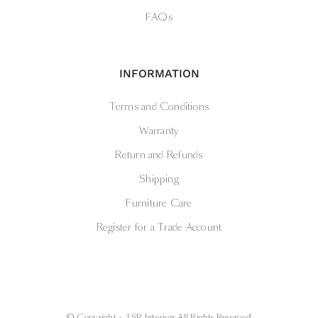
FAQs
INFORMATION
Terms and Conditions
Warranty
Return and Refunds
Shipping
Furniture Care
Register for a Trade Account
© Copyright -
| SR Interiors All Rights Reserved