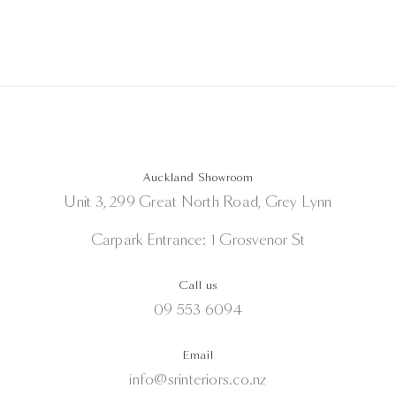
Auckland Showroom
Unit 3, 299 Great North Road, Grey Lynn
Carpark Entrance: 1 Grosvenor St
Call us
09 553 6094
Email
info@srinteriors.co.nz