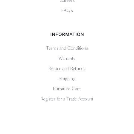
Careers
FAQs
INFORMATION
Terms and Conditions
Warranty
Return and Refunds
Shipping
Furniture Care
Register for a Trade Account