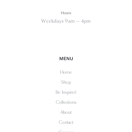
Hours
Weekdays 9am — 4pm
MENU
Home
Shop
Be Inspired
Collections
About
Contact