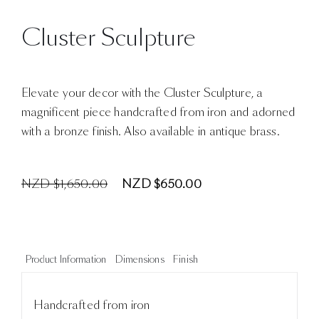
Cluster Sculpture
Elevate your decor with the Cluster Sculpture, a
magnificent piece handcrafted from iron and adorned
with a bronze finish. Also available in antique brass.
NZD $1,650.00
NZD $650.00
Product Information
Dimensions
Finish
Handcrafted from iron