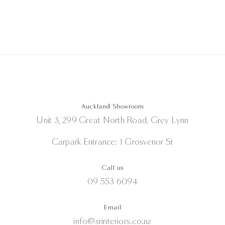
Auckland Showroom
Unit 3, 299 Great North Road, Grey Lynn
Carpark Entrance: 1 Grosvenor St
Call us
09 553 6094
Email
info@srinteriors.co.nz