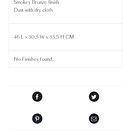
Smokey Bronze finish
Dust with dry cloth
46 L x 30.5 W x 35.5 H CM
No Finishes found.