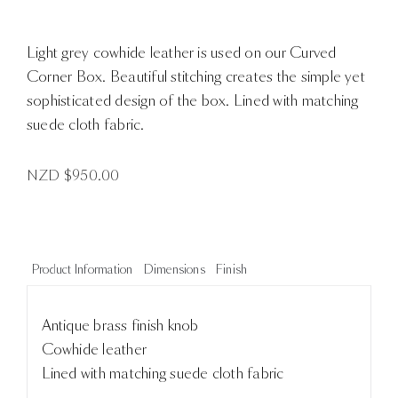
Light grey cowhide leather is used on our Curved
Corner Box. Beautiful stitching creates the simple yet
sophisticated design of the box. Lined with matching
suede cloth fabric.
NZD $
950.00
Product Information
Dimensions
Finish
Antique brass finish knob
Cowhide leather
Lined with matching suede cloth fabric