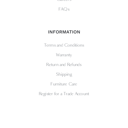
FAQs
INFORMATION
Terms and Conditions
Warranty
Return and Refunds
Shipping
Furniture Care
Register for a Trade Account