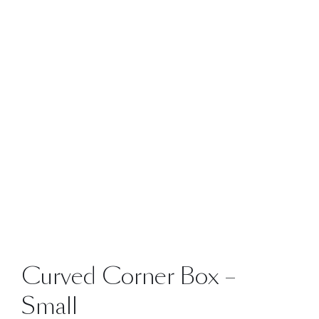
Curved Corner Box –
Small