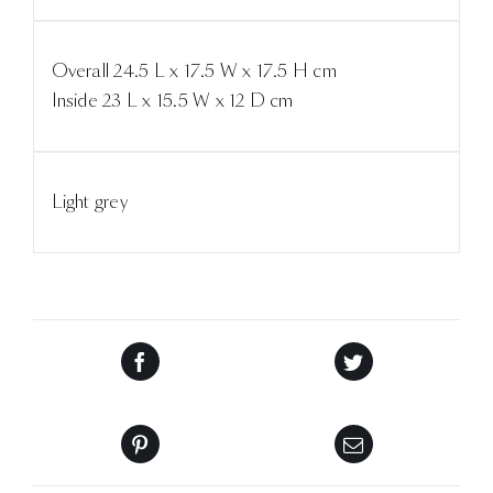
Overall 24.5 L x 17.5 W x 17.5 H cm
Inside 23 L x 15.5 W x 12 D cm
Light grey