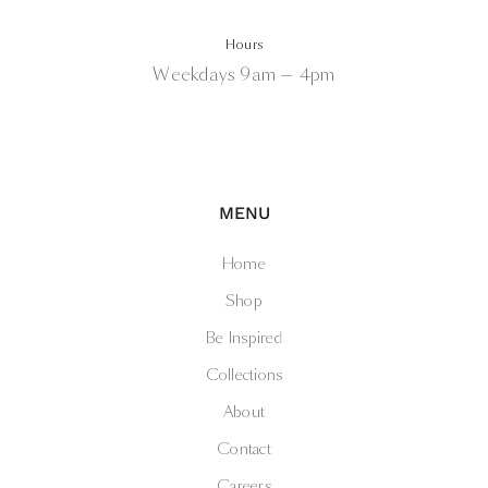
Hours
Weekdays 9am — 4pm
MENU
Home
Shop
Be Inspired
Collections
About
Contact
Careers