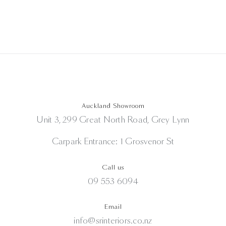
Auckland Showroom
Unit 3, 299 Great North Road, Grey Lynn
Carpark Entrance: 1 Grosvenor St
Call us
09 553 6094
Email
info@srinteriors.co.nz