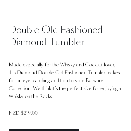
Double Old Fashioned
Diamond Tumbler
Made especially for the Whisky and Cocktail lover,
this Diamond Double Old Fashioned Tumbler makes
for an eye-catching addition to your Barware
Collection. We think it’s the perfect size for enjoying a
Whisky on the Rocks.
NZD $
219.00