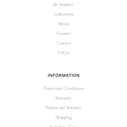
Be Inspired
Collections
About
Contact
Careers
FAQs
INFORMATION
Terms and Conditions
Warranty
Return and Refunds
Shipping