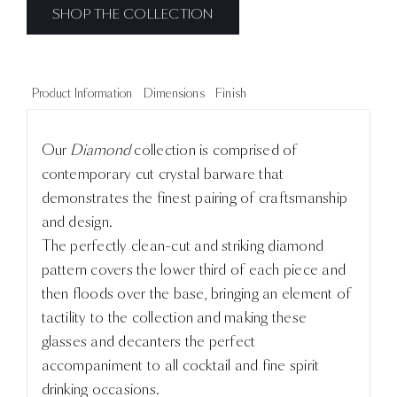
SHOP THE COLLECTION
Product Information
Dimensions
Finish
Our
Diamond
collection is comprised of
contemporary cut crystal barware that
demonstrates the finest pairing of craftsmanship
and design.
The perfectly clean-cut and striking diamond
pattern covers the lower third of each piece and
then floods over the base, bringing an element of
tactility to the collection and making these
glasses and decanters the perfect
accompaniment to all cocktail and fine spirit
drinking occasions.