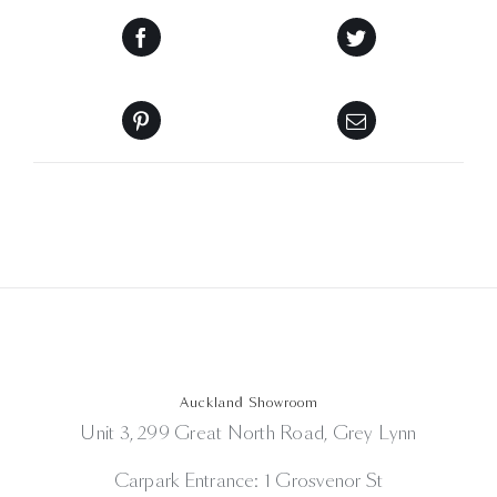
Auckland Showroom
Unit 3, 299 Great North Road, Grey Lynn
Carpark Entrance: 1 Grosvenor St