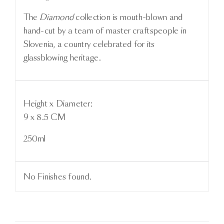
The
Diamond
collection is mouth-blown and
hand-cut by a team of master craftspeople in
Slovenia, a country celebrated for its
glassblowing heritage.
Height x Diameter:
9 x 8.5 CM
250ml
No Finishes found.