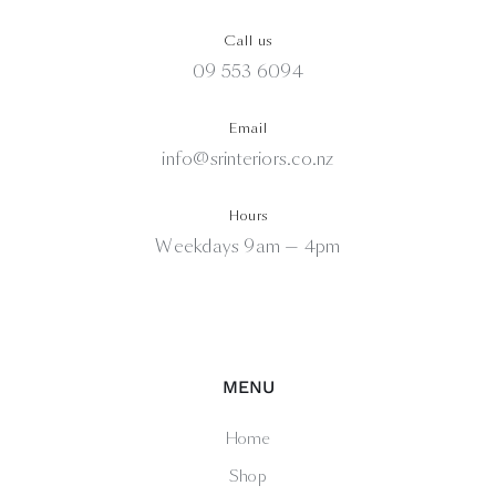
Call us
09 553 6094
Email
info@srinteriors.co.nz
Hours
Weekdays 9am — 4pm
MENU
Home
Shop