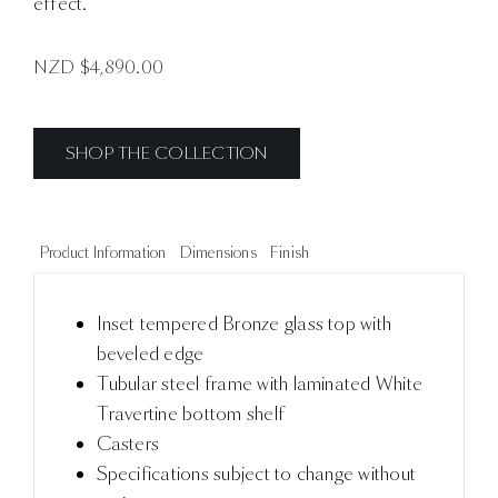
effect.
NZD $
4,890.00
SHOP THE COLLECTION
Product Information
Dimensions
Finish
Inset tempered Bronze glass top with
beveled edge
Tubular steel frame with laminated White
Travertine bottom shelf
Casters
Specifications subject to change without