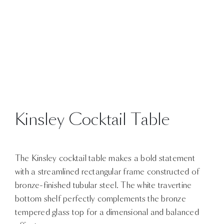
Kinsley Cocktail Table
The Kinsley cocktail table makes a bold statement
with a streamlined rectangular frame constructed of
bronze-finished tubular steel. The white travertine
bottom shelf perfectly complements the bronze
tempered glass top for a dimensional and balanced