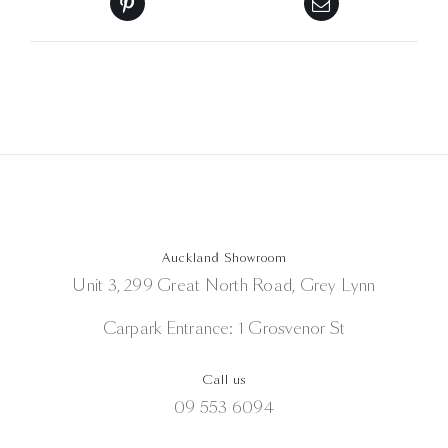
Auckland Showroom
Unit 3, 299 Great North Road, Grey Lynn
Carpark Entrance: 1 Grosvenor St
Call us
09 553 6094