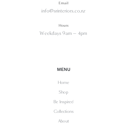
Email
info@srinteriors.co.nz
Hours
Weekdays 9am — 4pm
MENU
Home
Shop
Be Inspired
Collections
About