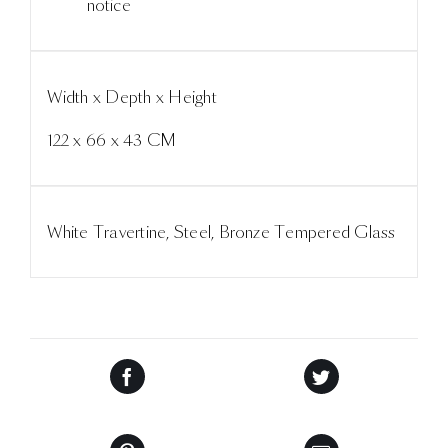
notice
Width x Depth x Height
122 x 66 x 43 CM
White Travertine, Steel, Bronze Tempered Glass