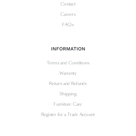
Contact
Careers
FAQs
INFORMATION
Terms and Conditions
Warranty
Return and Refunds
Shipping
Furniture Care
Register for a Trade Account