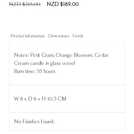
NZD $315.00
NZD $189.00
Product Information
Dimensions
Finish
Notes: Petit Grain, Orange Blossom, Cedar
Cream candle in glass vessel
Burn time: 55 hours
W 8 x D 8 x H 10.5 CM
No Finishes found.