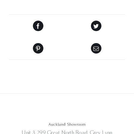
Auckland Showroom
Unit 3, 299 Great North Road, Grey Lynn