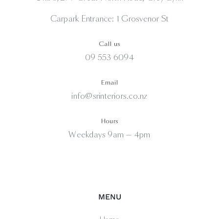
Carpark Entrance: 1 Grosvenor St
Call us
09 553 6094
Email
info@srinteriors.co.nz
Hours
Weekdays 9am — 4pm
MENU