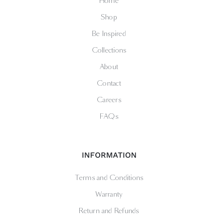
Home
Shop
Be Inspired
Collections
About
Contact
Careers
FAQs
INFORMATION
Terms and Conditions
Warranty
Return and Refunds