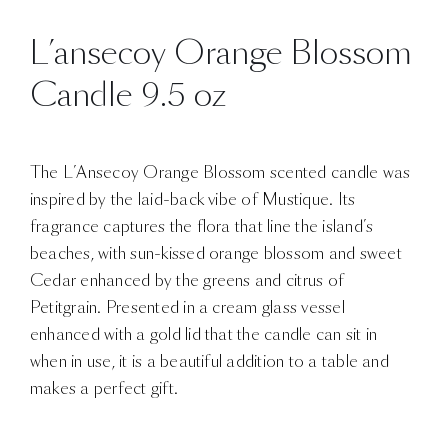
L’ansecoy Orange Blossom
Candle 9.5 oz
The L’Ansecoy Orange Blossom scented candle was
inspired by the laid-back vibe of Mustique. Its
fragrance captures the flora that line the island’s
beaches, with sun-kissed orange blossom and sweet
Cedar enhanced by the greens and citrus of
Petitgrain. Presented in a cream glass vessel
enhanced with a gold lid that the candle can sit in
when in use, it is a beautiful addition to a table and
makes a perfect gift.