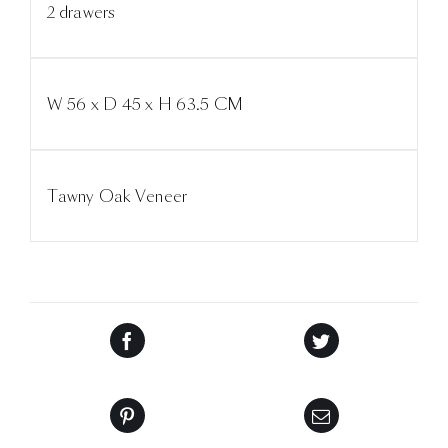
2 drawers
W 56 x D 45 x H 63.5 CM
Tawny Oak Veneer