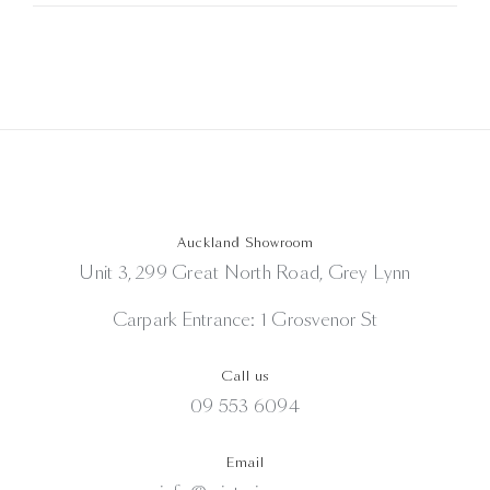
Auckland Showroom
Unit 3, 299 Great North Road, Grey Lynn
Carpark Entrance: 1 Grosvenor St
Call us
09 553 6094
Email