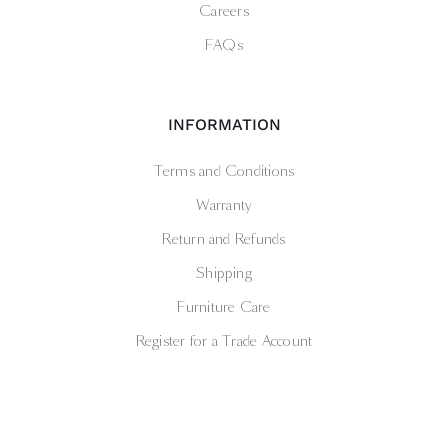
Careers
FAQs
INFORMATION
Terms and Conditions
Warranty
Return and Refunds
Shipping
Furniture Care
Register for a Trade Account