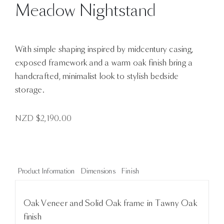
Meadow Nightstand
With simple shaping inspired by midcentury casing,
exposed framework and a warm oak finish bring a
handcrafted, minimalist look to stylish bedside
storage.
NZD $
2,190.00
Product Information
Dimensions
Finish
Oak Veneer and Solid Oak frame in Tawny Oak
finish