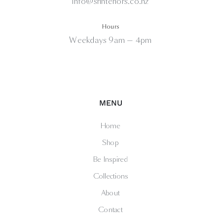
info@srinteriors.co.nz
Hours
Weekdays 9am — 4pm
MENU
Home
Shop
Be Inspired
Collections
About
Contact