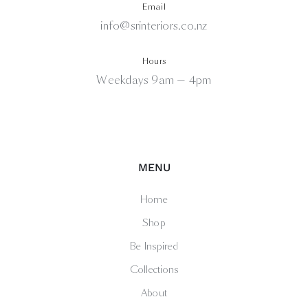
Email
info@srinteriors.co.nz
Hours
Weekdays 9am — 4pm
MENU
Home
Shop
Be Inspired
Collections
About