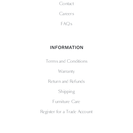
Contact
Careers
FAQs
INFORMATION
Terms and Conditions
Warranty
Return and Refunds
Shipping
Furniture Care
Register for a Trade Account