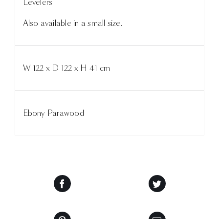
Levelers
Also available in a small size.
W 122 x D 122 x H 41 cm
Ebony Parawood