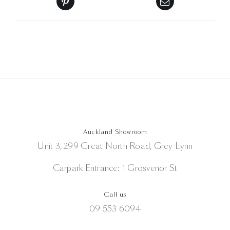
Auckland Showroom
Unit 3, 299 Great North Road, Grey Lynn
Carpark Entrance: 1 Grosvenor St
Call us
09 553 6094