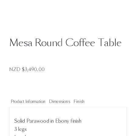
Mesa Round Coffee Table
NZD $
3,490.00
Product Information
Dimensions
Finish
Solid Parawood in Ebony finish
3 legs