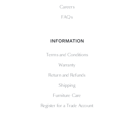
Careers
FAQs
INFORMATION
Terms and Conditions
Warranty
Return and Refunds
Shipping
Furniture Care
Register for a Trade Account