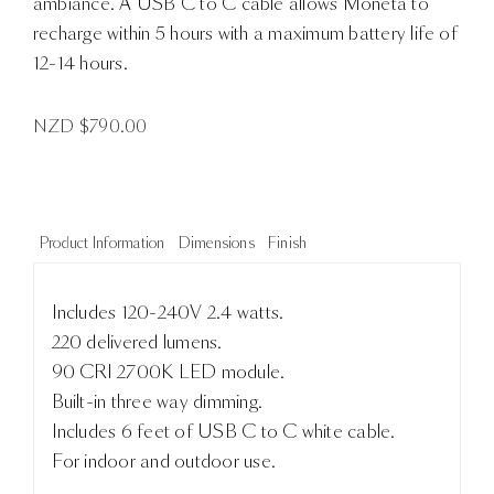
ambiance. A USB C to C cable allows Moneta to
recharge within 5 hours with a maximum battery life of
12-14 hours.
NZD $
790.00
Product Information
Dimensions
Finish
Includes 120-240V 2.4 watts.
220 delivered lumens.
90 CRI 2700K LED module.
Built-in three way dimming.
Includes 6 feet of USB C to C white cable.
For indoor and outdoor use.