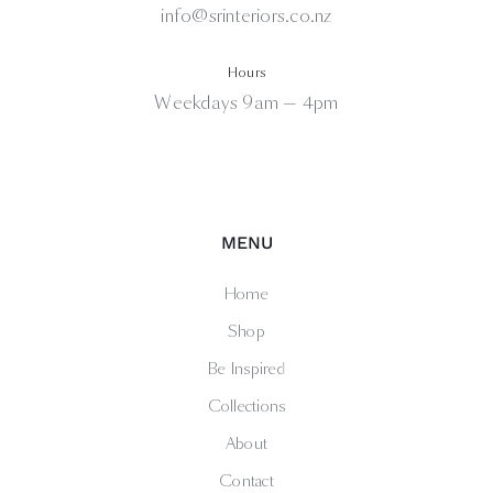
info@srinteriors.co.nz
Hours
Weekdays 9am — 4pm
MENU
Home
Shop
Be Inspired
Collections
About
Contact