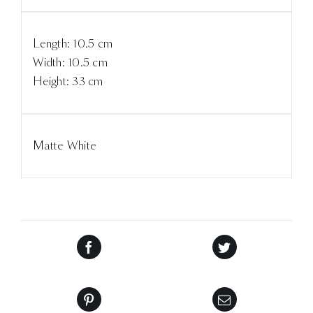
Length: 10.5 cm
Width: 10.5 cm
Height: 33 cm
Matte White