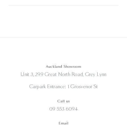
Auckland Showroom
Unit 3, 299 Great North Road, Grey Lynn
Carpark Entrance: 1 Grosvenor St
Call us
09 553 6094
Email