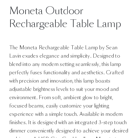
Moneta Outdoor
Rechargeable Table Lamp
The Moneta Rechargeable Table Lamp by Sean
Lavin exudes elegance and simplicity. Designed to
blend into any modern setting seamlessly, this lamp
perfectly fuses functionality and aesthetics. Crafted
with precision and innovation, this lamp boasts
adjustable brightness levels to suit your mood and
environment. From soft, ambient glow to bright,
focused beams, easily customize your lighting
experience with a simple touch. Available in modern
finishes. It is designed with an integrated 3-step touch
dimmer conveniently designed to achieve your desired