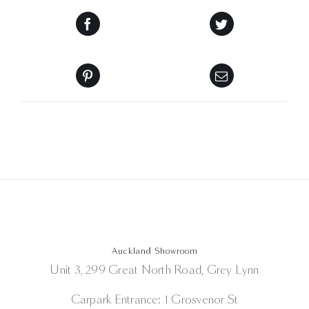
Auckland Showroom
Unit 3, 299 Great North Road, Grey Lynn
Carpark Entrance: 1 Grosvenor St