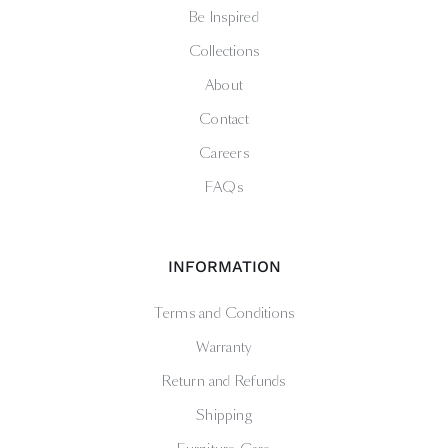
Be Inspired
Collections
About
Contact
Careers
FAQs
INFORMATION
Terms and Conditions
Warranty
Return and Refunds
Shipping