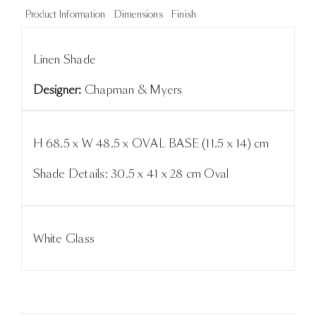
Product Information
Dimensions
Finish
Linen Shade
Designer:
Chapman & Myers
H 68.5 x W 48.5 x OVAL BASE (11.5 x 14) cm
Shade Details: 30.5 x 41 x 28 cm Oval
White Glass