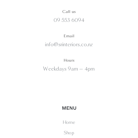
Call us
09 553 6094
Email
info@srinteriors.co.nz
Hours
Weekdays 9am — 4pm
MENU
Home
Shop