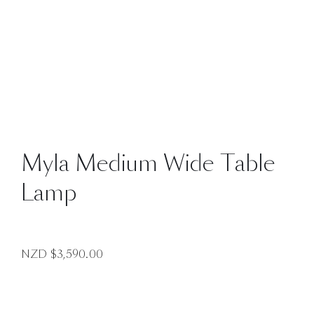
Myla Medium Wide Table
Lamp
NZD $
3,590.00