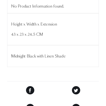
No Product Information found.
Height x Width x Extension
43 x 23 x 24.5 CM
Midnight Black with Linen Shade