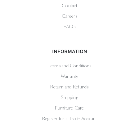
Contact
Careers
FAQs
INFORMATION
Terms and Conditions
Warranty
Return and Refunds
Shipping
Furniture Care
Register for a Trade Account