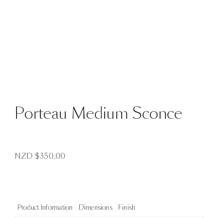
Porteau Medium Sconce
NZD $
350.00
Product Information
Dimensions
Finish