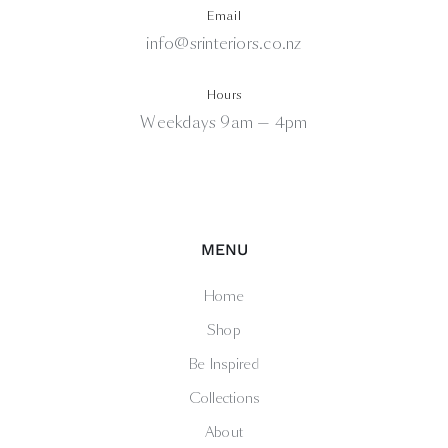
Email
info@srinteriors.co.nz
Hours
Weekdays 9am — 4pm
MENU
Home
Shop
Be Inspired
Collections
About