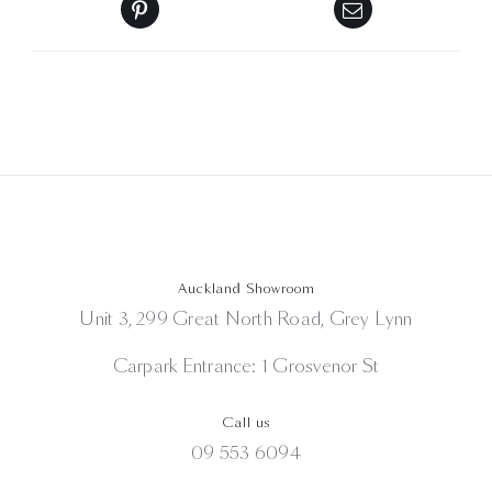
Auckland Showroom
Unit 3, 299 Great North Road, Grey Lynn
Carpark Entrance: 1 Grosvenor St
Call us
09 553 6094