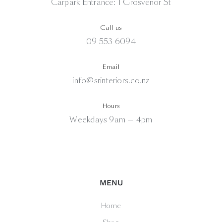
Carpark Entrance: 1 Grosvenor St
Call us
09 553 6094
Email
info@srinteriors.co.nz
Hours
Weekdays 9am — 4pm
MENU
Home