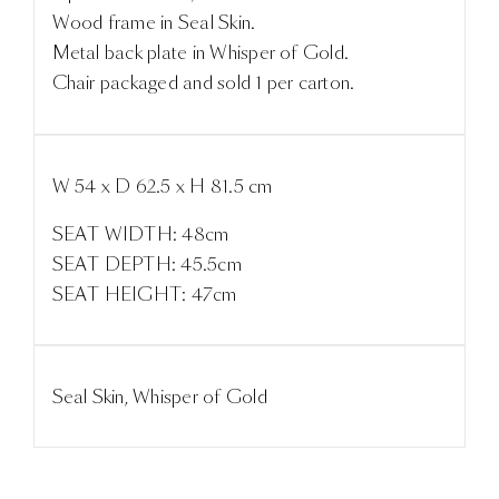
Wood frame in Seal Skin.
Metal back plate in Whisper of Gold.
Chair packaged and sold 1 per carton.
W 54 x D 62.5 x H 81.5 cm
SEAT WIDTH: 48cm
SEAT DEPTH: 45.5cm
SEAT HEIGHT: 47cm
Seal Skin, Whisper of Gold