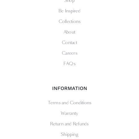
Shop
Be Inspired
Collections
About
Contact
Careers
FAQs
INFORMATION
Terms and Conditions
Warranty
Return and Refunds
Shipping