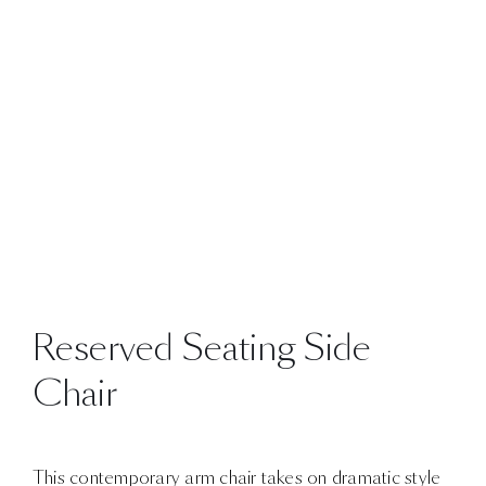
Reserved Seating Side
Chair
This contemporary arm chair takes on dramatic style