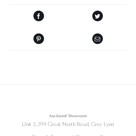
Auckland Showroom
Unit 3, 299 Great North Road, Grey Lynn