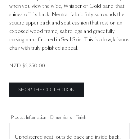
when you view the wide, Whisper of Gold panel that
shines off its back. Neutral fabric fully surrounds the
square upper back and seat cushion that rest on an
exposed wood frame, sabre legs and gracefully
curving arms finished in Seal Skin. This is a low, klismos
chair with truly polished appeal.
NZD $
2,250.00
SHOP THE COLLECTION
Product Information
Dimensions
Finish
Upholstered seat, outside back and inside back.