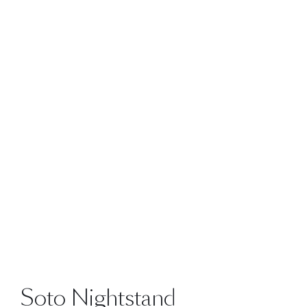
Soto Nightstand