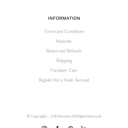
INFORMATION
Terms and Conditions
Warranty
Return and Refunds
Shipping
Furniture Care
Register for a Trade Account
© Copyright -
| SR Interiors All Rights Reserved