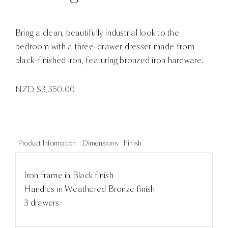
Bring a clean, beautifully industrial look to the
bedroom with a three-drawer dresser made from
black-finished iron, featuring bronzed iron hardware.
NZD $
3,350.00
Product Information
Dimensions
Finish
Iron frame in Black finish
Handles in Weathered Bronze finish
3 drawers