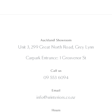
Auckland Showroom
Unit 3, 299 Great North Road, Grey Lynn
Carpark Entrance: 1 Grosvenor St
Call us
09 553 6094
Email
info@srinteriors.co.nz
Hours