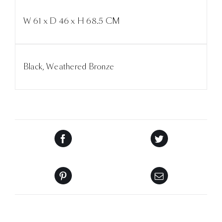
W 61 x D 46 x H 68.5 CM
Black, Weathered Bronze