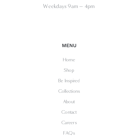
Weekdays 9am — 4pm
MENU
Home
Shop
Be Inspired
Collections
About
Contact
Careers
FAQs