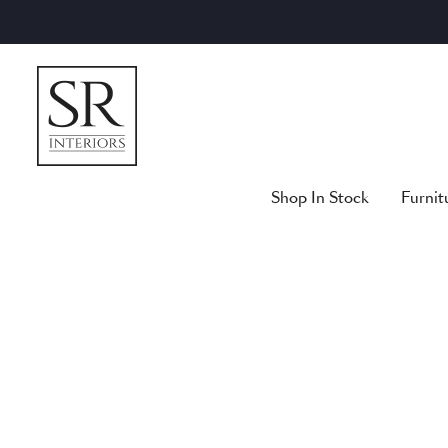
Skip
to
content
Shop In Stock
Furnit