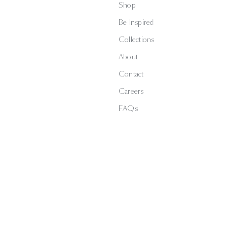
Shop
Be Inspired
Collections
About
Contact
Careers
FAQs