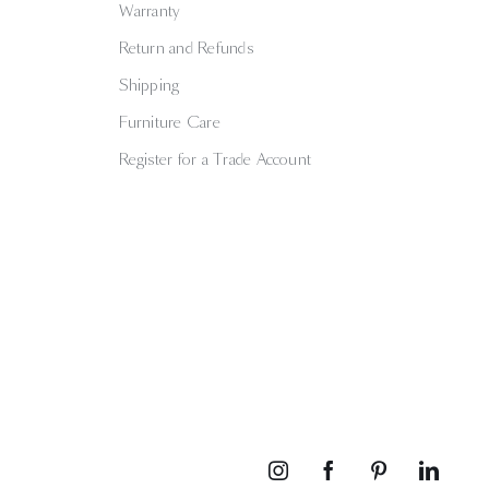
Warranty
Return and Refunds
Shipping
Furniture Care
Register for a Trade Account
Instagram
Facebook
Pinterest
Linked