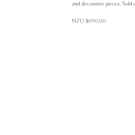
and decorative pieces. Sold a
NZD $
690.00