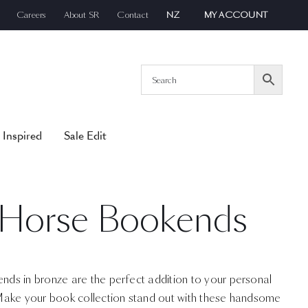
Careers
About SR
Contact
NZ
MY ACCOUNT
 Inspired
Sale Edit
 Horse Bookends
s in bronze are the perfect addition to your personal
Make your book collection stand out with these handsome