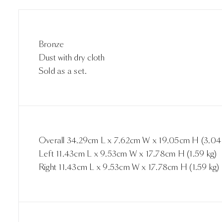
Bronze
Dust with dry cloth
Sold as a set.
Overall 34.29cm L x 7.62cm W x 19.05cm H (3.04 
Left 11.43cm L x 9.53cm W x 17.78cm H (1.59 kg)
Right 11.43cm L x 9.53cm W x 17.78cm H (1.59 kg)