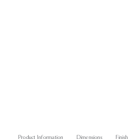
Product Information
Dimensions
Finish