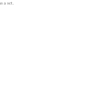
s a set.