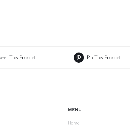
eet This Product
Pin This Product
MENU
Home