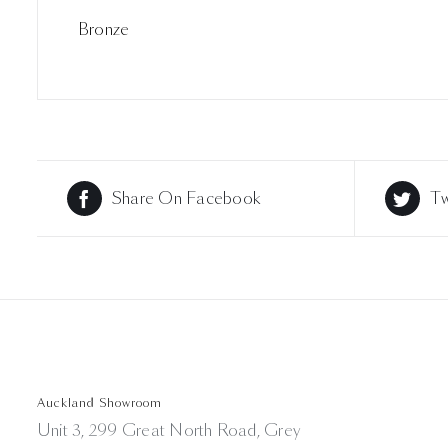
Bronze
Share On Facebook
Tw
Auckland Showroom
Unit 3, 299 Great North Road, Grey