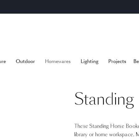
ure
Outdoor
Homewares
Lighting
Projects
Be
Standing
These Standing Horse Bookend
library or home workspace. 