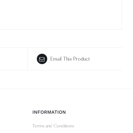
Email This Product
INFORMATION
Terms and Conditions