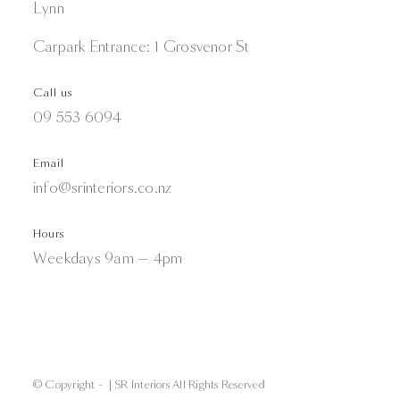
Lynn
Carpark Entrance: 1 Grosvenor St
Call us
09 553 6094
Email
info@srinteriors.co.nz
Hours
Weekdays 9am — 4pm
© Copyright -
| SR Interiors All Rights Reserved