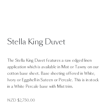
Stella King Duvet
The Stella King Duvet features a raw edged linen
application which is available in Mist or Tawny on our
cotton base sheet. Base sheeting offered in White,
Ivory or Eggshell in Sateen or Percale. This is in stock
in a White Percale base with Mist trim.
NZD $
2,750.00