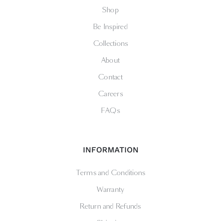
Shop
Be Inspired
Collections
About
Contact
Careers
FAQs
INFORMATION
Terms and Conditions
Warranty
Return and Refunds