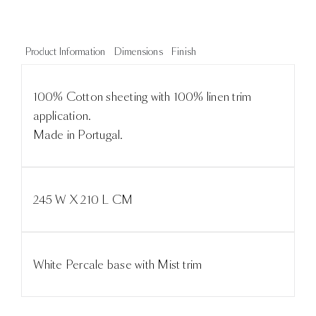
Product Information
Dimensions
Finish
100% Cotton sheeting with 100% linen trim
application.
Made in Portugal.
245 W X 210 L CM
White Percale base with Mist trim