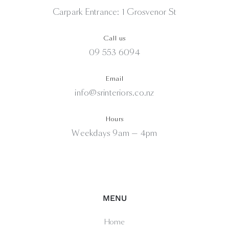
Carpark Entrance: 1 Grosvenor St
Call us
09 553 6094
Email
info@srinteriors.co.nz
Hours
Weekdays 9am — 4pm
MENU
Home