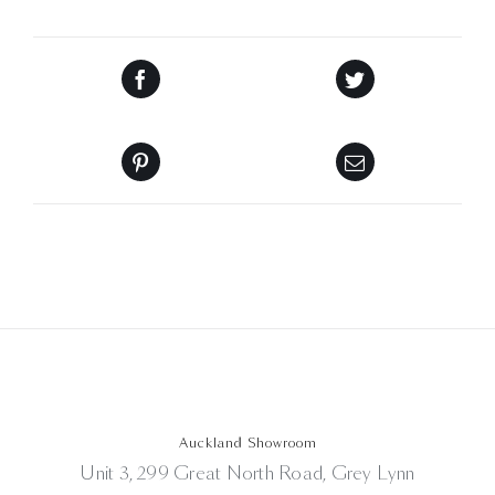
Auckland Showroom
Unit 3, 299 Great North Road, Grey Lynn