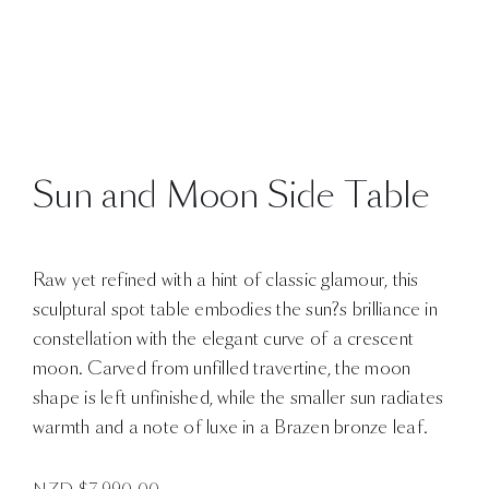
Sun and Moon Side Table
Raw yet refined with a hint of classic glamour, this
sculptural spot table embodies the sun?s brilliance in
constellation with the elegant curve of a crescent
moon. Carved from unfilled travertine, the moon
shape is left unfinished, while the smaller sun radiates
warmth and a note of luxe in a Brazen bronze leaf.