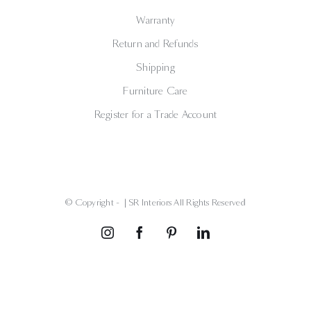
Warranty
Return and Refunds
Shipping
Furniture Care
Register for a Trade Account
© Copyright -
| SR Interiors All Rights Reserved
Instagram
Facebook
Pinterest
LinkedIn