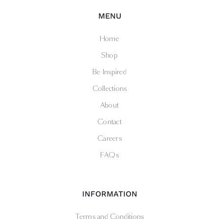
MENU
Home
Shop
Be Inspired
Collections
About
Contact
Careers
FAQs
INFORMATION
Terms and Conditions