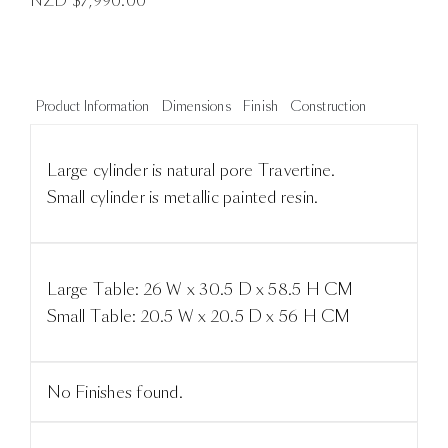
NZD $
7,990.00
Product Information
Dimensions
Finish
Construction
Large cylinder is natural pore Travertine.
Small cylinder is metallic painted resin.
Large Table: 26 W x 30.5 D x 58.5 H CM
Small Table: 20.5 W x 20.5 D x 56 H CM
No Finishes found.