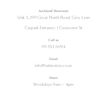
Auckland Showroom
Unit 3, 299 Great North Road, Grey Lynn
Carpark Entrance: 1 Grosvenor St
Call us
09 553 6094
Email
info@srinteriors.co.nz
Hours
Weekdays 9am — 4pm