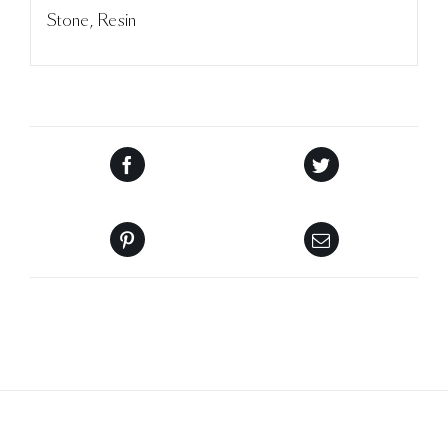
Stone, Resin