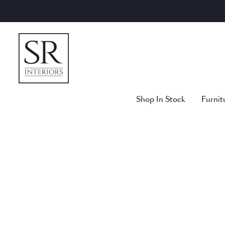
Skip
to
content
Shop In Stock
Furnit