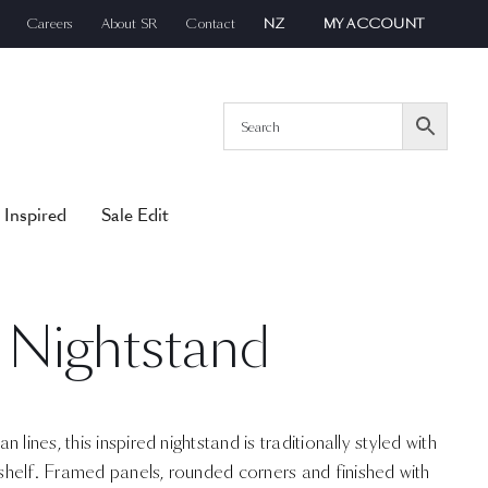
Careers
About SR
Contact
NZ
MY ACCOUNT
 Inspired
Sale Edit
 Nightstand
lines, this inspired nightstand is traditionally styled with
helf. Framed panels, rounded corners and finished with