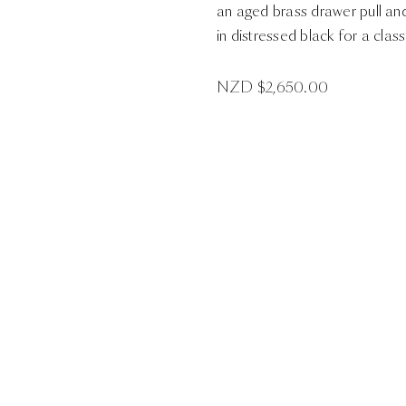
an aged brass drawer pull an
in distressed black for a class
NZD $
2,650.00