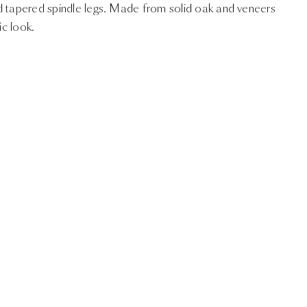
d tapered spindle legs. Made from solid oak and veneers
ic look.