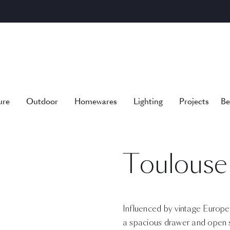
ure
Outdoor
Homewares
Lighting
Projects
Be
Toulouse
Influenced by vintage European 
a spacious drawer and open s